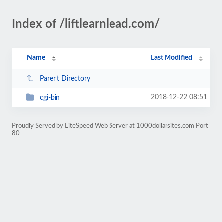
Index of /liftlearnlead.com/
Name
Last Modified
Parent Directory
2018-12-22 08:51
cgi-bin
Proudly Served by LiteSpeed Web Server at 1000dollarsites.com Port
80