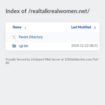
Index of /realtalkrealwomen.net/
Name
Last Modified
Parent Directory
2018-12-22 08:51
cgi-bin
Proudly Served by LiteSpeed Web Server at 1000dollarsites.com Port
80