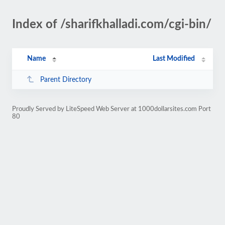
Index of /sharifkhalladi.com/cgi-bin/
Name
Last Modified
Parent Directory
Proudly Served by LiteSpeed Web Server at 1000dollarsites.com Port
80